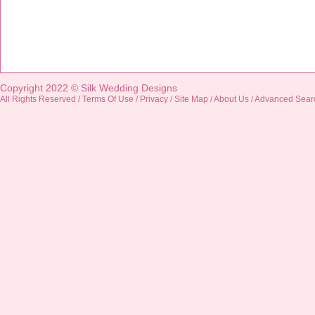
Copyright 2022 ©
Silk Wedding Designs
All Rights Reserved /
Terms Of Use
/
Privacy
/
Site Map
/
About Us
/
Advanced Sear