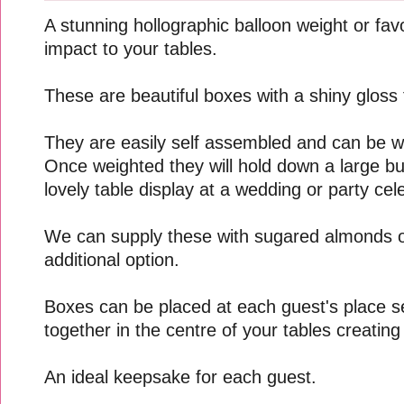
A stunning hollographic balloon weight or fav
impact to your tables.
These are beautiful boxes with a shiny gloss f
They are easily self assembled and can be 
Once weighted they will hold down a large b
lovely table display at a wedding or party cel
We can supply these with sugared almonds o
additional option.
Boxes can be placed at each guest's place s
together in the centre of your tables creating
An ideal keepsake for each guest.