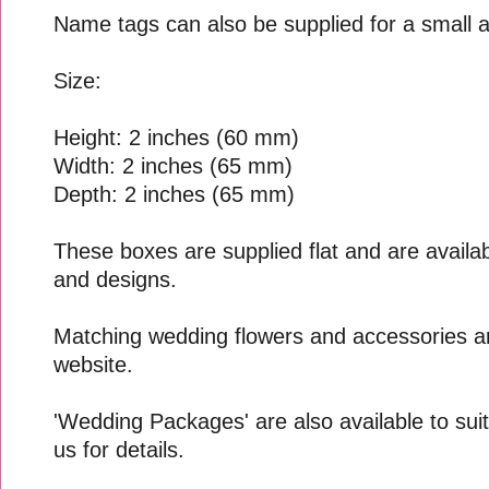
Name tags can also be supplied for a small a
Size:
Height: 2 inches (60 mm)
Width: 2 inches (65 mm)
Depth: 2 inches (65 mm)
These boxes are supplied flat and are availabl
and designs.
Matching wedding flowers and accessories ar
website.
'Wedding Packages' are also available to suit
us for details.