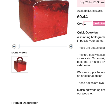
Buy 26 for
£0.35
ea
Availability: In stock.
£0.44
Add to 
Qty:
Quick Overview
A stunning hollograph
impact to your tables.
These are beautiful bo
MORE VIEWS
They are easily self
sweets etc. Once weig
balloons to make a lov
celebration.
We can supply these 
an additional option.
These boxes are availa
Matching wedding flo
our website.
Product Description