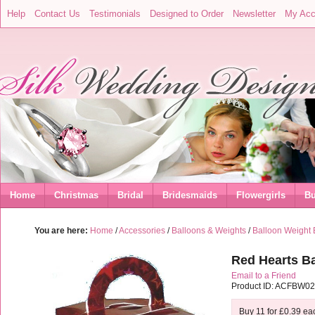
Help
Contact Us
Testimonials
Designed to Order
Newsletter
My Acc
Home
Christmas
Bridal
Bridesmaids
Flowergirls
Bu
You are here:
Home
/
Accessories
/
Balloons & Weights
/
Balloon Weight
Red Hearts Ba
Email to a Friend
Product ID: ACFBW0
Buy 11 for
£0.39
ea