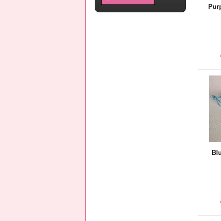
Pur
Bl