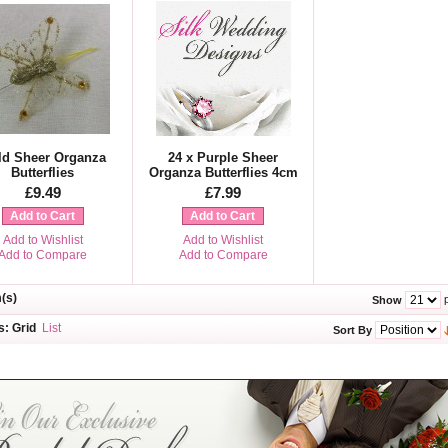
ld Sheer Organza
24 x Purple Sheer
Butterflies
Organza Butterflies 4cm
£9.49
£7.99
Add to Cart
Add to Cart
Add to Wishlist
Add to Wishlist
Add to Compare
Add to Compare
m(s)
p
Show
s:
Grid
List
Sort By