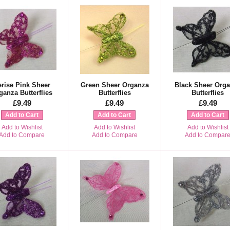
erise Pink Sheer
Green Sheer Organza
Black Sheer Org
ganza Butterflies
Butterflies
Butterflies
£9.49
£9.49
£9.49
Add to Cart
Add to Cart
Add to Cart
Add to Wishlist
Add to Wishlist
Add to Wishlist
Add to Compare
Add to Compare
Add to Compar