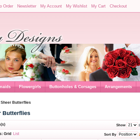
o Order
Newsletter
My Account
My Wishlist
My Cart
Checkout
maids
Flowergirls
Buttonholes & Corsages
Arrangements
/
Sheer Butterflies
 Butterflies
m(s)
p
Show
s:
Grid
List
Sort By