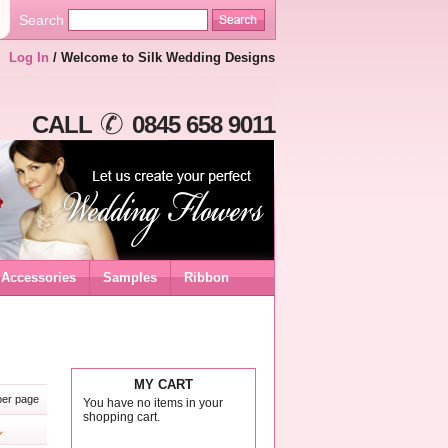
Search
Log In
/ Welcome to Silk Wedding Designs
CALL
0845 658 9011
Accessories
Samples
Ribbon
MY CART
er page
You have no items in your
shopping cart.