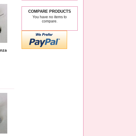
COMPARE PRODUCTS
You have no items to
compare.
anza
e