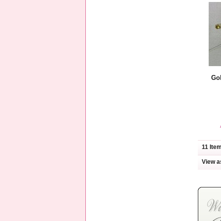
Go
11 Ite
View a