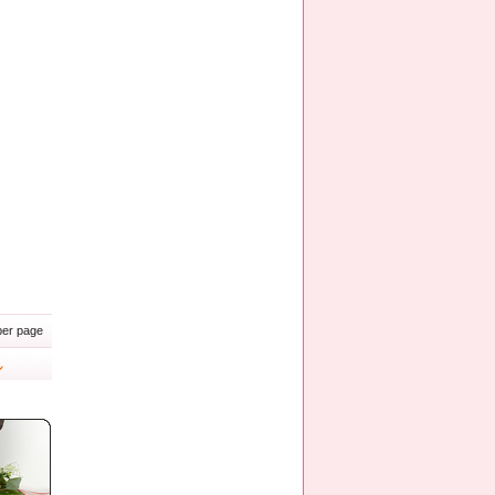
er page