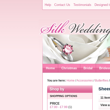
Help
Contact Us
Testimonials
Designed t
Home
Christmas
Bridal
Brides
You are here:
Home
/
Accessories
/
Butterflies
Sheer
SHOPPING OPTIONS
11 Ite
PRICE
View a
£7.00
-
£7.99
(1)