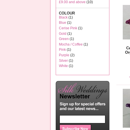
£9.00
and above
(10)
COLOUR
Black
(1)
Blue
(1)
Cerise Pink
(1)
Gold
(1)
Green
(1)
Mocha / Coffee
(1)
C
Pink
(1)
Or
Purple
(2)
Silver
(1)
White
(1)