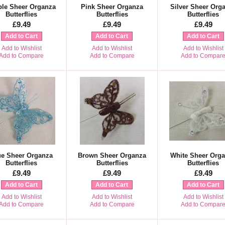
ple Sheer Organza
Pink Sheer Organza
Silver Sheer Org
Butterflies
Butterflies
Butterflies
£9.49
£9.49
£9.49
Add to Cart
Add to Cart
Add to Cart
Add to Wishlist
Add to Wishlist
Add to Wishlist
Add to Compare
Add to Compare
Add to Compar
ue Sheer Organza
Brown Sheer Organza
White Sheer Org
Butterflies
Butterflies
Butterflies
£9.49
£9.49
£9.49
Add to Cart
Add to Cart
Add to Cart
Add to Wishlist
Add to Wishlist
Add to Wishlist
Add to Compare
Add to Compare
Add to Compar