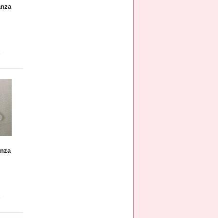
anza
e
anza
e