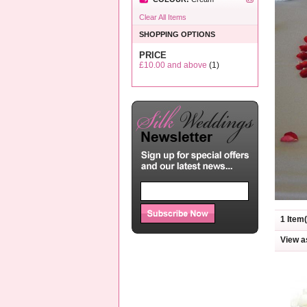
Clear All Items
SHOPPING OPTIONS
PRICE
£10.00
and above
(1)
1 Item(
View a