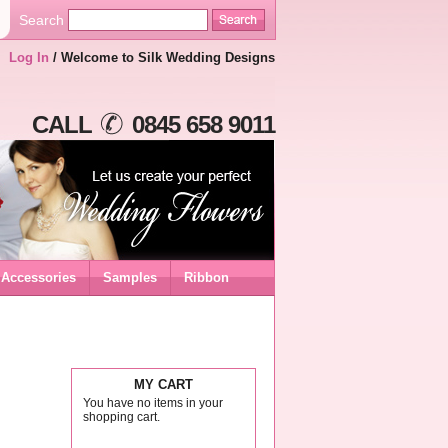
Search
Log In
/ Welcome to Silk Wedding Designs
CALL
0845 658 9011
Accessories
Samples
Ribbon
MY CART
You have no items in your
shopping cart.