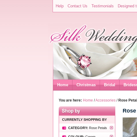
Help
Contact Us
Testimonials
Designed t
Home
Christmas
Bridal
Brides
You are here:
Home
/
Accessories
/
Rose Petal
Rose 
CURRENTLY SHOPPING BY
CATEGORY:
Rose Petals
COLOUR:
Cream