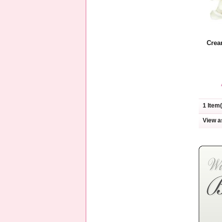
Crea
1 Item(
View a