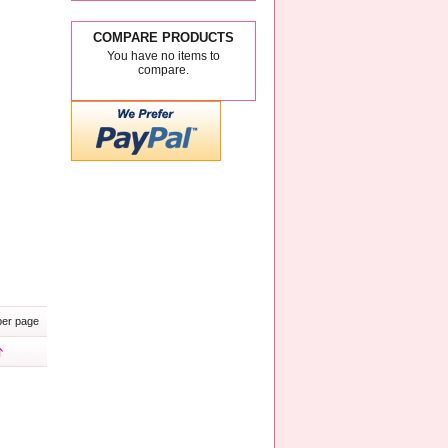
COMPARE PRODUCTS
You have no items to
compare.
er page