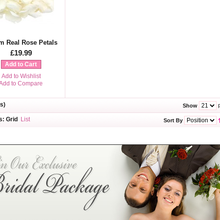
m Real Rose Petals
£19.99
Add to Cart
Add to Wishlist
Add to Compare
s)
p
Show
s:
Grid
List
Sort By