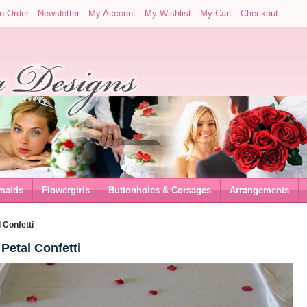
o Order
Newsletter
My Account
My Wishlist
My Cart
Checkout
maids
Flowergirls
Buttonholes & Corsages
Arrangements
 Confetti
Petal Confetti