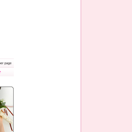
er page