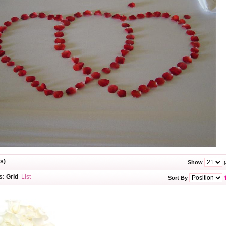
s)
p
Show
s:
Grid
List
Sort By