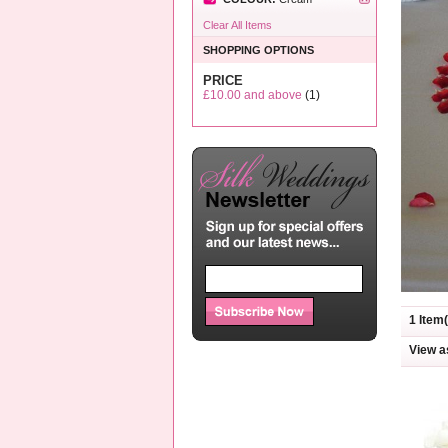
Clear All Items
SHOPPING OPTIONS
PRICE
£10.00
and above
(1)
1 Item(
View a