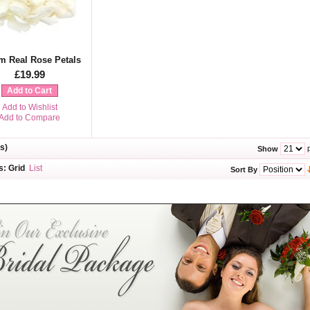
m Real Rose Petals
£19.99
Add to Cart
Add to Wishlist
Add to Compare
s)
p
Show
s:
Grid
List
Sort By