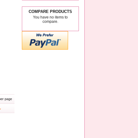
COMPARE PRODUCTS
You have no items to
compare.
er page