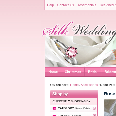
Help
Contact Us
Testimonials
Designed t
Home
Christmas
Bridal
Brides
You are here:
Home
/
Accessories
/
Rose Petal
Rose 
CURRENTLY SHOPPING BY
CATEGORY:
Rose Petals
COLOUR:
Cream