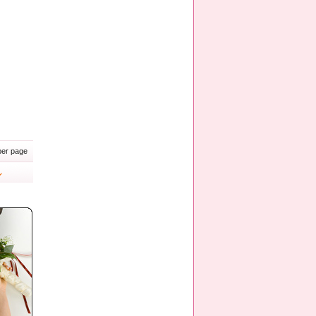
er page