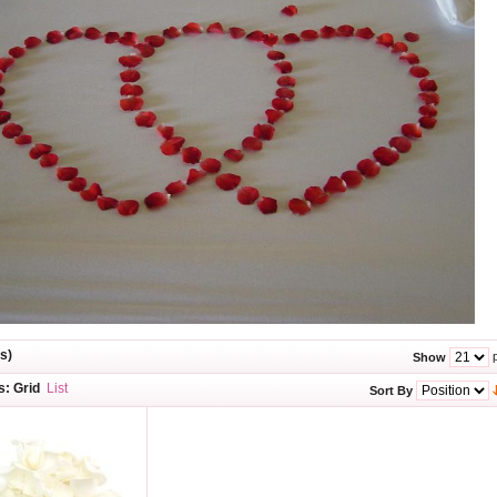
s)
p
Show
s:
Grid
List
Sort By