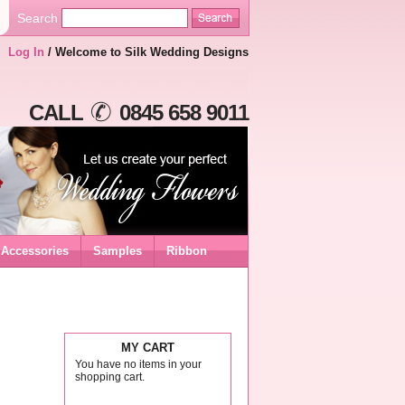
Search
Log In
/ Welcome to Silk Wedding Designs
CALL
0845 658 9011
Accessories
Samples
Ribbon
MY CART
You have no items in your
shopping cart.