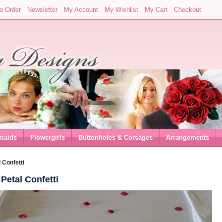
o Order
Newsletter
My Account
My Wishlist
My Cart
Checkout
maids
Flowergirls
Buttonholes & Corsages
Arrangements
 Confetti
Petal Confetti