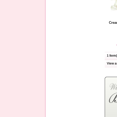
Crea
1 Item(
View a