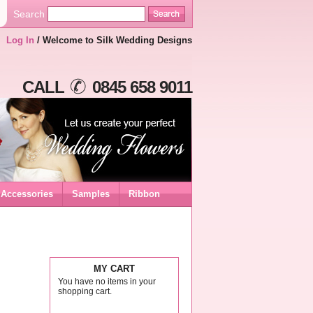
Search
Log In
/ Welcome to Silk Wedding Designs
CALL
0845 658 9011
Accessories
Samples
Ribbon
MY CART
You have no items in your
shopping cart.