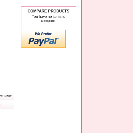
COMPARE PRODUCTS
You have no items to
compare.
er page