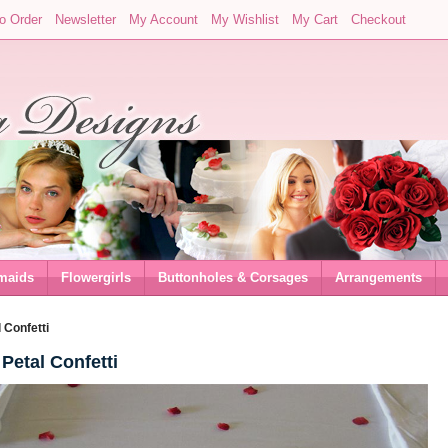
o Order
Newsletter
My Account
My Wishlist
My Cart
Checkout
maids
Flowergirls
Buttonholes & Corsages
Arrangements
 Confetti
Petal Confetti