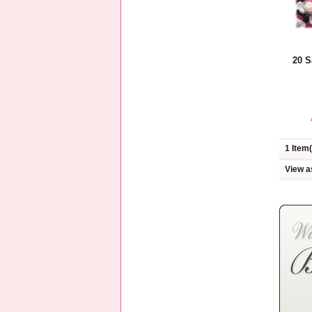
20 S
1 Item(
View a