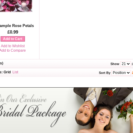
ample Rose Petals
£0.99
Add to Cart
Add to Wishlist
Add to Compare
s)
p
Show
s:
Grid
List
Sort By