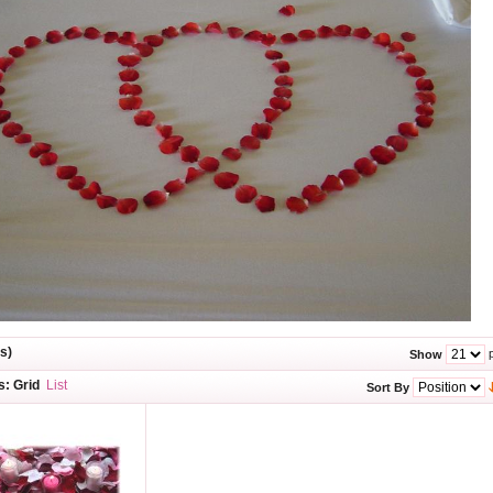
s)
p
Show
s:
Grid
List
Sort By