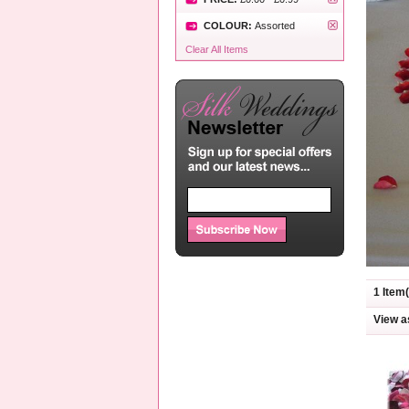
COLOUR:
Assorted
Clear All Items
1 Item(
View a