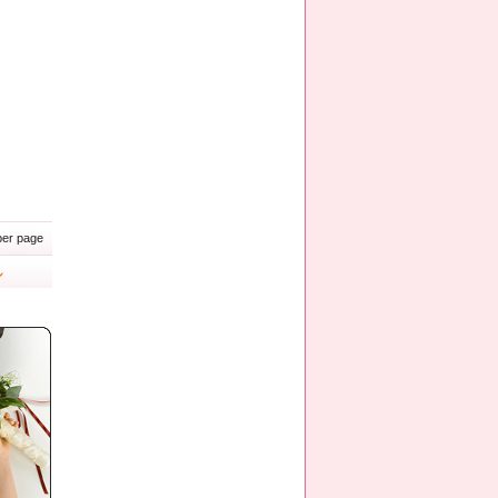
er page