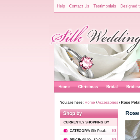
Help
Contact Us
Testimonials
Designed t
Home
Christmas
Bridal
Brides
You are here:
Home
/
Accessories
/
Rose Petal
Rose 
CURRENTLY SHOPPING BY
CATEGORY:
Silk Petals
PRICE:
£0.00
-
£0.99