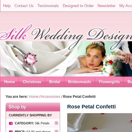
Help
Contact Us
Testimonials
Designed to Order
Newsletter
My Acc
Home
Christmas
Bridal
Bridesmaids
Flowergirls
Bu
You are here:
Home
/
Accessories
/
Rose Petal Confetti
Rose Petal Confetti
CURRENTLY SHOPPING BY
CATEGORY:
Silk Petals
PRICE:
£4.00
and above