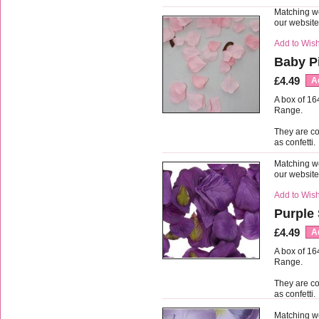
Matching we
our websit
Add to Wish
Baby Pi
£4.49
A
A box of 16
Range.
They are co
as confetti.
Matching we
our websit
Add to Wish
Purple 
£4.49
A
A box of 16
Range.
They are co
as confetti.
Matching we