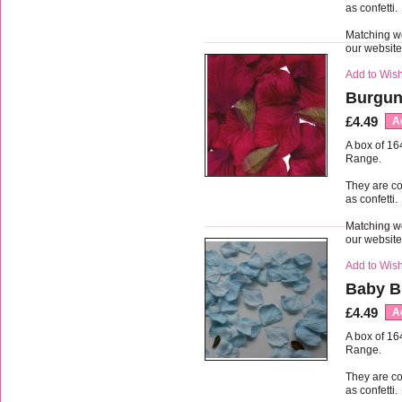
as confetti.
Matching we
our websit
Add to Wish
Burgun
£4.49
A
A box of 16
Range.
They are co
as confetti.
Matching we
our websit
Add to Wish
Baby Bl
£4.49
A
A box of 16
Range.
They are co
as confetti.