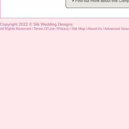
Copyright 2022 ©
Silk Wedding Designs
All Rights Reserved /
Terms Of Use
/
Privacy
/
Site Map
/
About Us
/
Advanced Sear