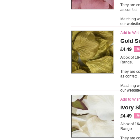
They are co
as confetti.
Matching we
our websit
Add to Wish
Gold Si
£4.49
A
A box of 16
Range.
They are co
as confetti.
Matching we
our websit
Add to Wish
Ivory S
£4.49
A
A box of 16
Range.
They are co