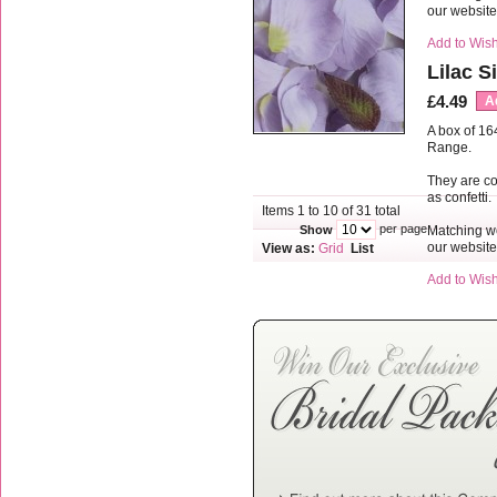
our websit
Add to Wish
Lilac S
£4.49
A
A box of 16
Range.
They are co
as confetti.
Items 1 to 10 of 31 total
per page
Matching we
Show
our websit
View as:
Grid
List
Add to Wish