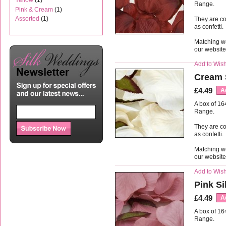
Yellow
(1)
Range.
Pink & Cream
(1)
Assorted
(1)
They are co
as confetti.
Matching we
our websit
Add to Wish
Cream 
£4.49
A
A box of 16
Range.
They are co
as confetti.
Matching we
our websit
Add to Wish
Pink Si
£4.49
A
A box of 16
Range.