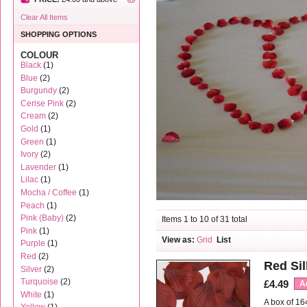
Clear All Items
SHOPPING OPTIONS
COLOUR
Black
(1)
Blue
(2)
Burgundy
(2)
Cerise Pink
(2)
Cream
(2)
Gold
(1)
Green
(1)
Ivory
(2)
Lavender
(1)
Lilac
(1)
Mocha / Coffee
(1)
Peach
(1)
Pink (Baby)
(2)
Items 1 to 10 of 31 total
Pink
(1)
View as:
Grid
List
Purple
(1)
Red
(2)
Red Sil
Silver
(2)
Turquoise
(2)
£4.49
A
White
(1)
A box of 16