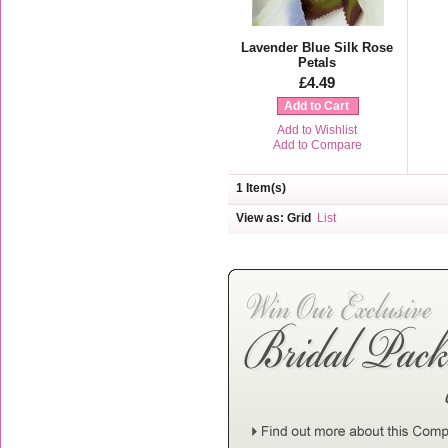
Lavender Blue Silk Rose
Petals
£4.49
Add to Cart
Add to Wishlist
Add to Compare
1 Item(s)
View as:
Grid
List