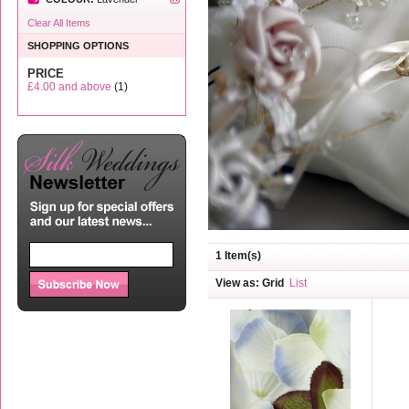
Clear All Items
SHOPPING OPTIONS
PRICE
£4.00
and above
(1)
1 Item(s)
View as:
Grid
List