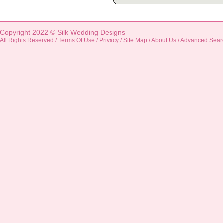
Copyright 2022 ©
Silk Wedding Designs
All Rights Reserved /
Terms Of Use
/
Privacy
/
Site Map
/
About Us
/
Advanced Sear