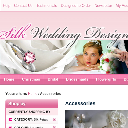
Help
Contact Us
Testimonials
Designed to Order
Newsletter
My Acc
Home
Christmas
Bridal
Bridesmaids
Flowergirls
Bu
You are here:
Home
/
Accessories
Accessories
CURRENTLY SHOPPING BY
CATEGORY:
Silk Petals
COLOUR:
Lavender