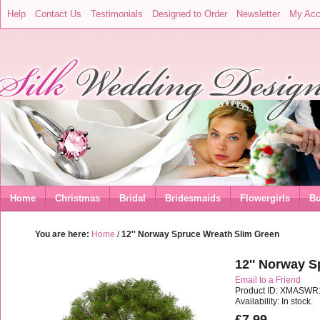
Help
Contact Us
Testimonials
Designed to Order
Newsletter
My Acc
Home
Christmas
Bridal
Bridesmaids
Flowergirls
Bu
You are here:
Home
/
12'' Norway Spruce Wreath Slim Green
12'' Norway 
Email to a Friend
Product ID: XMASWR
Availability: In stock.
£7.99