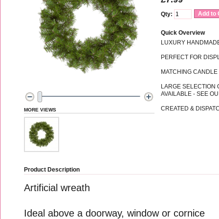
Add to 
Qty:
Quick Overview
LUXURY HANDMADE
PERFECT FOR DISPL
MATCHING CANDLE 
LARGE SELECTION 
AVAILABLE - SEE O
CREATED & DISPATC
MORE VIEWS
Product Description
Artificial wreath
Ideal above a doorway, window or cornice