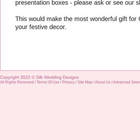
presentation boxes - please ask or see our sh
This would make the most wonderful gift for
your festive decor.
Copyright 2022 ©
Silk Wedding Designs
All Rights Reserved /
Terms Of Use
/
Privacy
/
Site Map
/
About Us
/
Advanced Sear