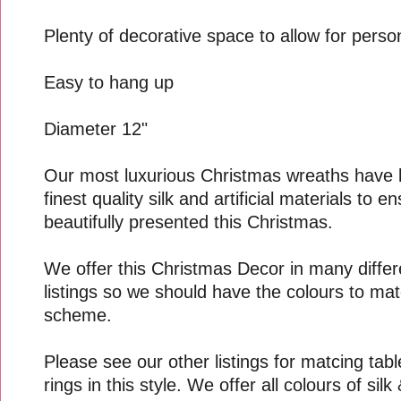
Plenty of decorative space to allow for perso
Easy to hang up
Diameter 12"
Our most luxurious Christmas wreaths have 
finest quality silk and artificial materials to 
beautifully presented this Christmas.
We offer this Christmas Decor in many differe
listings so we should have the colours to mat
scheme.
Please see our other listings for matcing tab
rings in this style. We offer all colours of sil