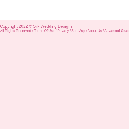
Copyright 2022 ©
Silk Wedding Designs
All Rights Reserved /
Terms Of Use
/
Privacy
/
Site Map
/
About Us
/
Advanced Sear