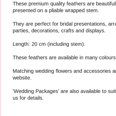
These premium quality feathers are beautifull
presented on a pliable wrapped stem.
They are perfect for bridal presentations, a
parties, decorations, crafts and displays.
Length: 20 cm (including stem).
These feathers are available in many colours
Matching wedding flowers and accessories ar
website.
'Wedding Packages' are also available to suit
us for details.