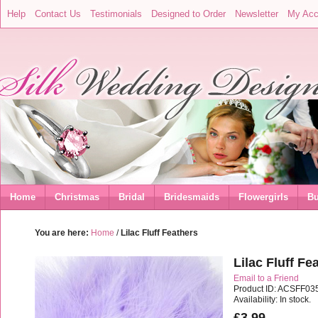
Help
Contact Us
Testimonials
Designed to Order
Newsletter
My Acc
Home
Christmas
Bridal
Bridesmaids
Flowergirls
Bu
You are here:
Home
/
Lilac Fluff Feathers
Lilac Fluff Fe
Email to a Friend
Product ID: ACSFF03
Availability: In stock.
£3.99