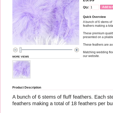
Add to 
Qty:
Quick Overview
A bunch of 6 stems of 
feathers making a tota
These premium quality 
presented on a pliab
These feathers are av
Matching wedding flo
our website.
MORE VIEWS
Product Description
A bunch of 6 stems of fluff feathers. Each st
feathers making a total of 18 feathers per b