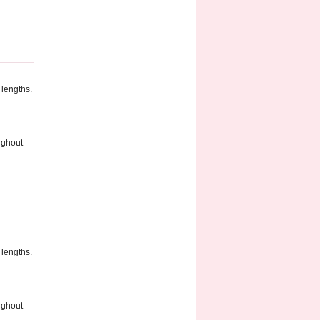
 lengths.
ughout
 lengths.
ughout