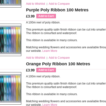
Add to Wishlist
Add to Compare
|
Purple Poly Ribbon 100 Metres
£3.99
Add to Cart
A 100m reel of poly ribbon.
This premium quality satin finish ribbon can be cut into smaller
The ribbon is colourfast and waterproof.
This ribbon is available in many colours.
Matching wedding flowers and accessories are available thro
our website.
Learn More
Add to Wishlist
Add to Compare
|
Orange Poly Ribbon 100 Metres
£3.99
Add to Cart
A 100m reel of poly ribbon.
This premium quality satin finish ribbon can be cut into smaller
The ribbon is colourfast and waterproof.
This ribbon is available in many colours.
Matching wedding flowers and accessories are available thro
our website.
Learn More