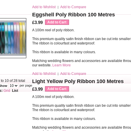
Add to Wishlist
Add to Compare
|
Eggshell Poly Ribbon 100 Metres
£3.99
Add to Cart
A 100m reel of poly ribbon.
This premium quality satin finish ribbon can be cut into smaller
The ribbon is colourfast and waterproof.
This ribbon is available in many colours.
Matching wedding flowers and accessories are available thro
our website.
Learn More
Add to Wishlist
Add to Compare
|
Light Yellow Poly Ribbon 100 Metres
 to 10 of 28 total
per page
Show
£3.99
Add to Cart
s:
Grid
List
A 100m reel of poly ribbon.
This premium quality satin finish ribbon can be cut into smaller
The ribbon is colourfast and waterproof.
This ribbon is available in many colours.
Matching wedding flowers and accessories are available thro