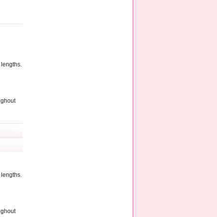
 lengths.
ughout
 lengths.
ughout