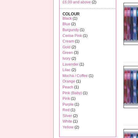
£6.00
and above
(2)
COLOUR
Black
(1)
Blue
(2)
Burgundy
(1)
Cerise Pink
(1)
Cream
(1)
Gold
(2)
Green
(3)
Ivory
(2)
Lavender
(1)
Lilac
(2)
Mocha / Coffee
(1)
Orange
(1)
Peach
(1)
Pink (Baby)
(1)
Pink
(1)
Purple
(1)
Red
(1)
Silver
(2)
White
(1)
Yellow
(2)