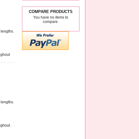
COMPARE PRODUCTS
You have no items to
compare.
 lengths.
ughout
 lengths.
ughout