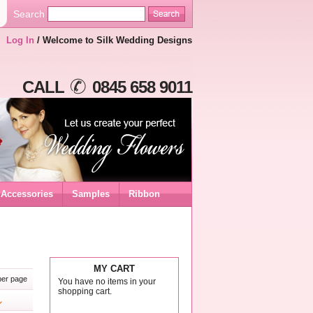
Search
Log In
/ Welcome to Silk Wedding Designs
CALL
0845 658 9011
Accessories
Samples
Ribbon
MY CART
er page
You have no items in your
shopping cart.