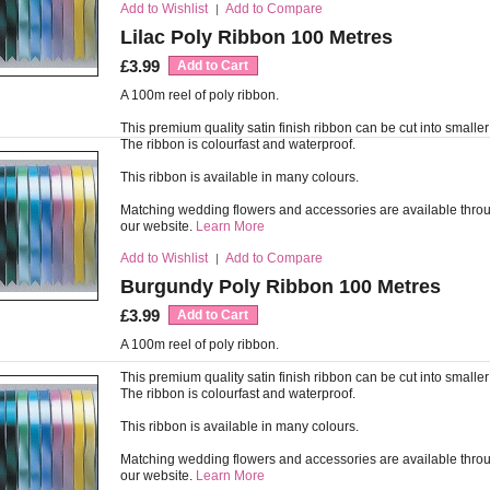
Add to Wishlist
Add to Compare
|
Lilac Poly Ribbon 100 Metres
£3.99
Add to Cart
A 100m reel of poly ribbon.
This premium quality satin finish ribbon can be cut into smaller
The ribbon is colourfast and waterproof.
This ribbon is available in many colours.
Matching wedding flowers and accessories are available thro
our website.
Learn More
Add to Wishlist
Add to Compare
|
Burgundy Poly Ribbon 100 Metres
£3.99
Add to Cart
A 100m reel of poly ribbon.
This premium quality satin finish ribbon can be cut into smaller
The ribbon is colourfast and waterproof.
This ribbon is available in many colours.
Matching wedding flowers and accessories are available thro
our website.
Learn More