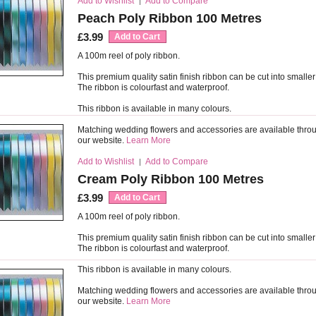
Add to Wishlist
Add to Compare
|
Peach Poly Ribbon 100 Metres
£3.99
Add to Cart
A 100m reel of poly ribbon.
This premium quality satin finish ribbon can be cut into smaller
The ribbon is colourfast and waterproof.
This ribbon is available in many colours.
Matching wedding flowers and accessories are available thro
our website.
Learn More
Add to Wishlist
Add to Compare
|
Cream Poly Ribbon 100 Metres
£3.99
Add to Cart
A 100m reel of poly ribbon.
This premium quality satin finish ribbon can be cut into smaller
The ribbon is colourfast and waterproof.
This ribbon is available in many colours.
Matching wedding flowers and accessories are available thro
our website.
Learn More