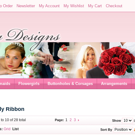
o Order
Newsletter
My Account
My Wishlist
My Cart
Checkout
maids
Flowergirls
Buttonholes & Corsages
Arrangements
oly Ribbon
 to 10 of 28 total
1
2
3
Page:
p
Show
s:
Grid
List
Sort By