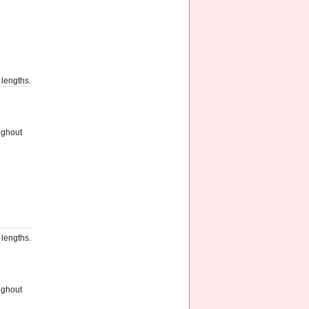
 lengths.
ughout
 lengths.
ughout