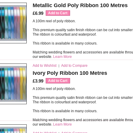
Metallic Gold Poly Ribbon 100 Metres
£6.99
Add to Cart
A 100m reel of poly ribbon.
This premium quality satin finish ribbon can be cut into smaller
The ribbon is colourfast and waterproof.
This ribbon is available in many colours.
Matching wedding flowers and accessories are available thro
our website.
Learn More
Add to Wishlist
Add to Compare
|
Ivory Poly Ribbon 100 Metres
£3.99
Add to Cart
A 100m reel of poly ribbon.
This premium quality satin finish ribbon can be cut into smaller
The ribbon is colourfast and waterproof.
This ribbon is available in many colours.
Matching wedding flowers and accessories are available thro
our website.
Learn More