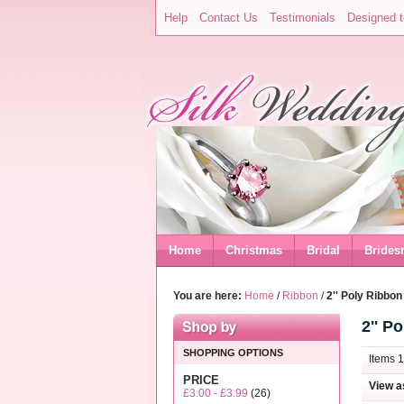
Help
Contact Us
Testimonials
Designed t
Home
Christmas
Bridal
Brides
You are here:
Home
/
Ribbon
/
2'' Poly Ribbon
2'' P
SHOPPING OPTIONS
Items 1
PRICE
View a
£3.00
-
£3.99
(26)