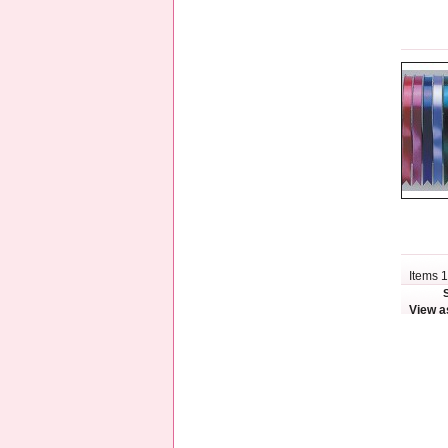
Items 1
View a