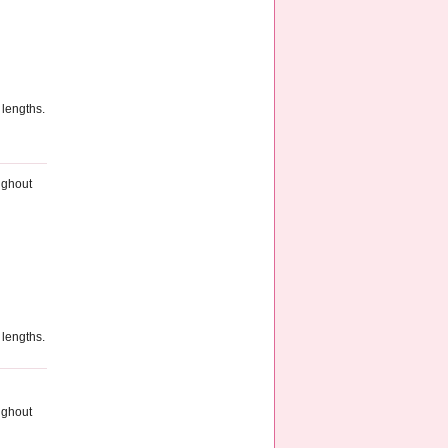
 lengths.
ughout
 lengths.
ughout