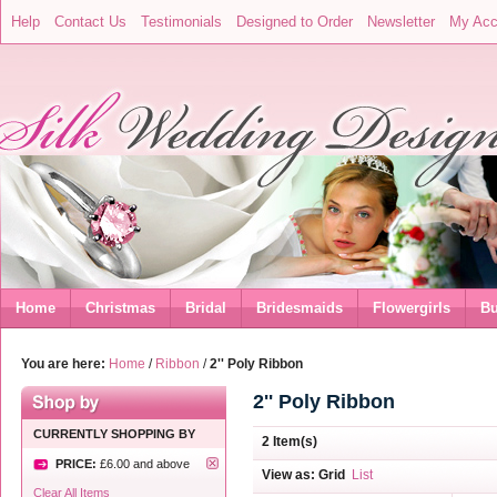
Help
Contact Us
Testimonials
Designed to Order
Newsletter
My Acc
Home
Christmas
Bridal
Bridesmaids
Flowergirls
Bu
You are here:
Home
/
Ribbon
/
2'' Poly Ribbon
2'' Poly Ribbon
CURRENTLY SHOPPING BY
2 Item(s)
PRICE:
£6.00
and above
View as:
Grid
List
Clear All Items