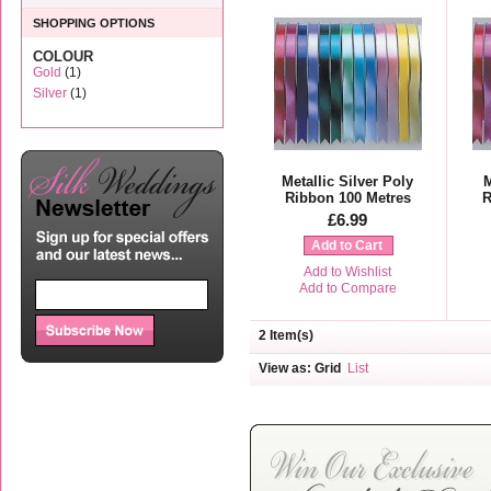
SHOPPING OPTIONS
COLOUR
Gold
(1)
Silver
(1)
Metallic Silver Poly
M
Ribbon 100 Metres
R
£6.99
Add to Cart
Add to Wishlist
Add to Compare
2 Item(s)
View as:
Grid
List