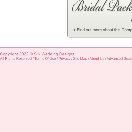
Copyright 2022 ©
Silk Wedding Designs
All Rights Reserved /
Terms Of Use
/
Privacy
/
Site Map
/
About Us
/
Advanced Sear