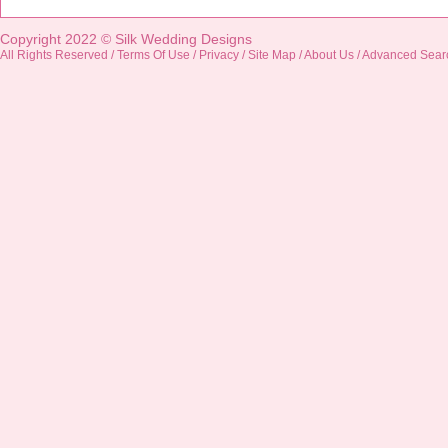
Copyright 2022 ©
Silk Wedding Designs
All Rights Reserved /
Terms Of Use
/
Privacy
/
Site Map
/
About Us
/
Advanced Sear