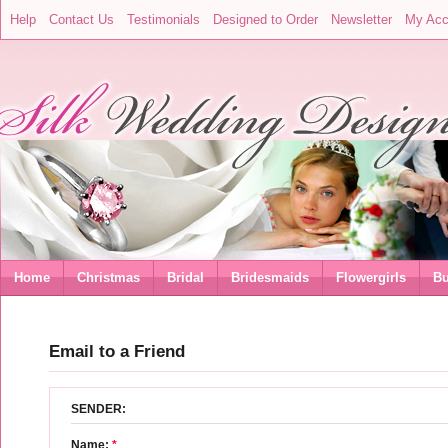
Help
Contact Us
Testimonials
Designed to Order
Newsletter
My Acc
Home
Christmas
Bridal
Bridesmaids
Flowergirls
Bu
Email to a Friend
SENDER:
Name:
*