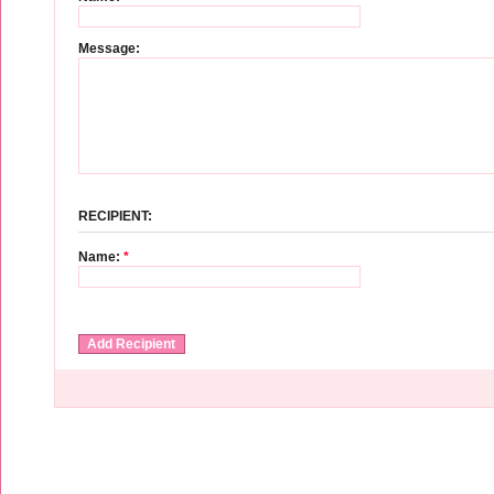
Message:
RECIPIENT:
Name:
*
Add Recipient