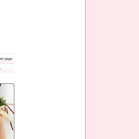
er page