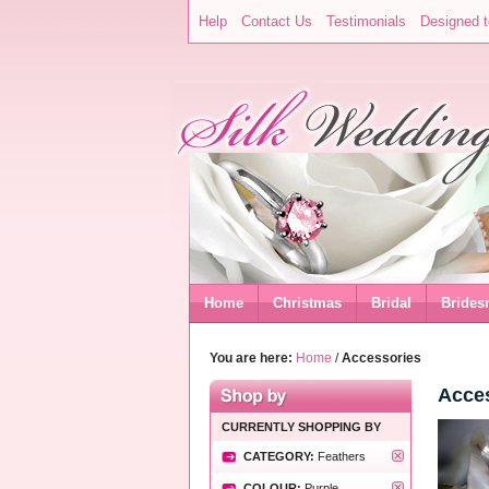
Help
Contact Us
Testimonials
Designed t
Home
Christmas
Bridal
Brides
You are here:
Home
/
Accessories
Acce
CURRENTLY SHOPPING BY
CATEGORY:
Feathers
COLOUR:
Purple