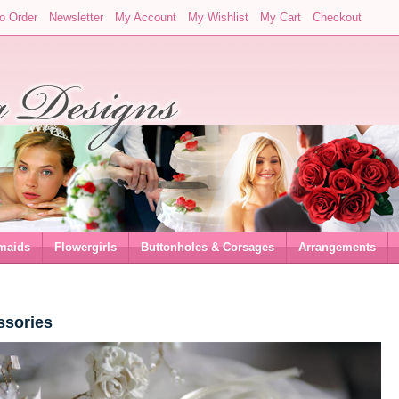
o Order
Newsletter
My Account
My Wishlist
My Cart
Checkout
maids
Flowergirls
Buttonholes & Corsages
Arrangements
ssories