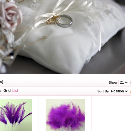
s)
p
Show
s:
Grid
List
Sort By