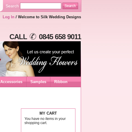
Search
Log In
/ Welcome to Silk Wedding Designs
CALL
0845 658 9011
Accessories
Samples
Ribbon
MY CART
You have no items in your
shopping cart.