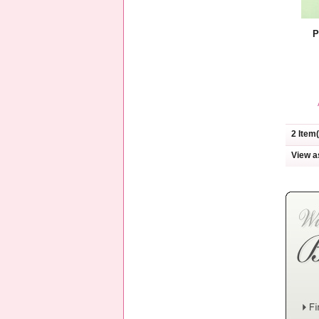
P
2 Item(
View a