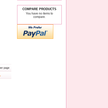
COMPARE PRODUCTS
You have no items to
compare.
er page