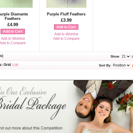
urple Diamante
Purple Fluff Feathers
Feathers
£3.99
£4.99
Add to Cart
Add to Cart
Add to Wishlist
Add to Wishlist
Add to Compare
Add to Compare
s)
p
Show
s:
Grid
List
Sort By