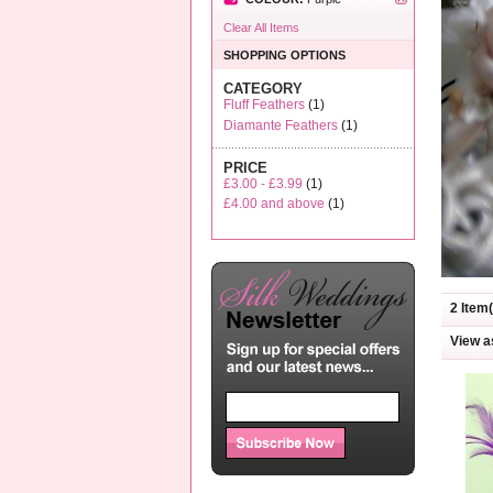
Clear All Items
SHOPPING OPTIONS
CATEGORY
Fluff Feathers
(1)
Diamante Feathers
(1)
PRICE
£3.00
-
£3.99
(1)
£4.00
and above
(1)
2 Item(
View a