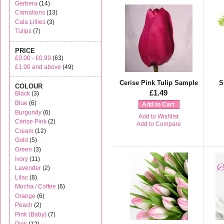
Gerbera
(14)
Carnations
(13)
Cala Lillies
(3)
Tulips
(7)
PRICE
£0.00
-
£0.99
(63)
£1.00
and above
(49)
Cerise Pink Tulip Sample
S
COLOUR
£1.49
Black
(3)
Blue
(6)
Add to Cart
Burgundy
(6)
Add to Wishlist
Cerise Pink
(2)
Add to Compare
Cream
(12)
Gold
(5)
Green
(3)
Ivory
(11)
Lavender
(2)
Lilac
(8)
Mocha / Coffee
(6)
Orange
(6)
Peach
(2)
Pink (Baby)
(7)
Pink
(12)