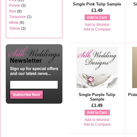
Single Pink Tulip Sample
S
Purple
(3)
£1.49
Red
(8)
Turquoise
(1)
Add to Cart
White
(6)
Add to Wishlist
Yellow
(3)
Add to Compare
Single Purple Tulip
Pist
Sample
£1.49
Add to Cart
Add to Wishlist
Add to Compare