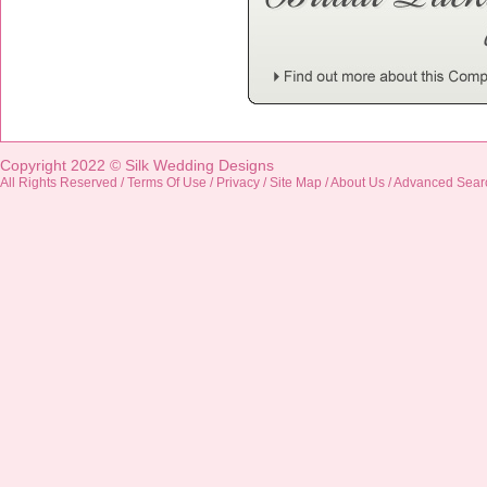
Copyright 2022 ©
Silk Wedding Designs
All Rights Reserved /
Terms Of Use
/
Privacy
/
Site Map
/
About Us
/
Advanced Sear