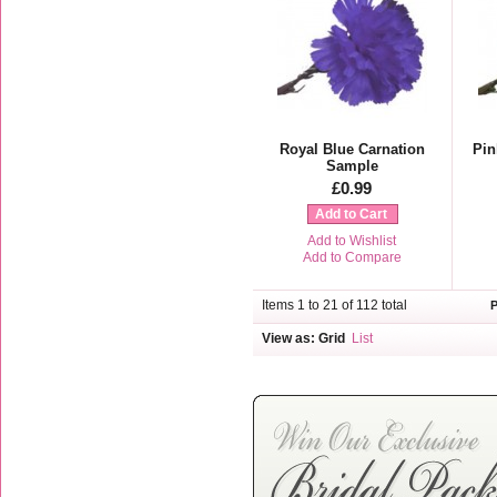
Royal Blue Carnation
Pin
Sample
£0.99
Add to Cart
Add to Wishlist
Add to Compare
Items 1 to 21 of 112 total
View as:
Grid
List