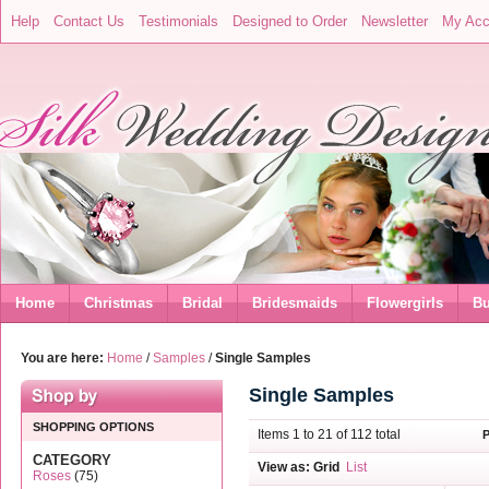
Help
Contact Us
Testimonials
Designed to Order
Newsletter
My Acc
Home
Christmas
Bridal
Bridesmaids
Flowergirls
Bu
You are here:
Home
/
Samples
/
Single Samples
Single Samples
SHOPPING OPTIONS
Items 1 to 21 of 112 total
CATEGORY
View as:
Grid
List
Roses
(75)