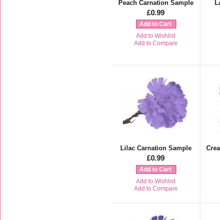
Peach Carnation Sample
L
£0.99
Add to Cart
Add to Wishlist
Add to Compare
Lilac Carnation Sample
Cre
£0.99
Add to Cart
Add to Wishlist
Add to Compare