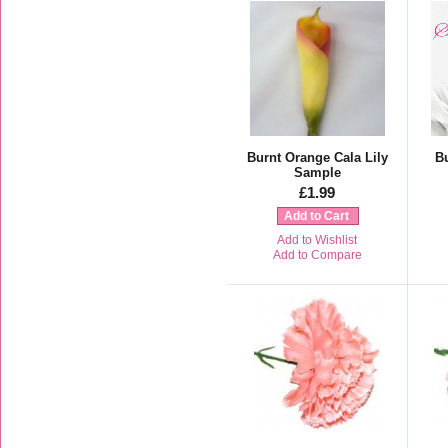
Burnt Orange Cala Lily
B
Sample
£1.99
Add to Cart
Add to Wishlist
Add to Compare