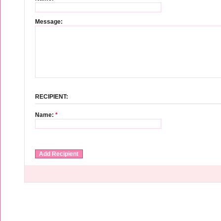
Message:
RECIPIENT:
Name:
*
Add Recipient