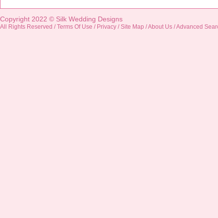
Copyright 2022 ©
Silk Wedding Designs
All Rights Reserved /
Terms Of Use
/
Privacy
/
Site Map
/
About Us
/
Advanced Sear