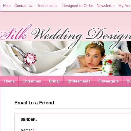
Help
Contact Us
Testimonials
Designed to Order
Newsletter
My Acc
Home
Christmas
Bridal
Bridesmaids
Flowergirls
Bu
Email to a Friend
SENDER:
Name:
*