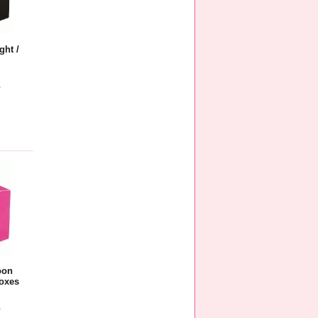
ght /
5
e
oon
oxes
5