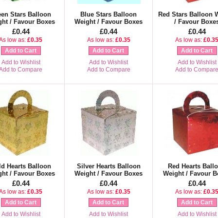
en Stars Balloon
Blue Stars Balloon
Red Stars Balloon 
ht / Favour Boxes
Weight / Favour Boxes
/ Favour Boxe
£0.44
£0.44
£0.44
As low as:
£0.35
As low as:
£0.35
As low as:
£0.3
Add to Cart
Add to Cart
Add to Cart
Add to Wishlist
Add to Wishlist
Add to Wishlist
Add to Compare
Add to Compare
Add to Compar
d Hearts Balloon
Silver Hearts Balloon
Red Hearts Ball
ht / Favour Boxes
Weight / Favour Boxes
Weight / Favour B
£0.44
£0.44
£0.44
As low as:
£0.35
As low as:
£0.35
As low as:
£0.3
Add to Cart
Add to Cart
Add to Cart
Add to Wishlist
Add to Wishlist
Add to Wishlist