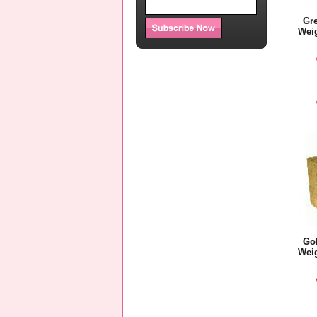
Gre
Weig
Gol
Weig