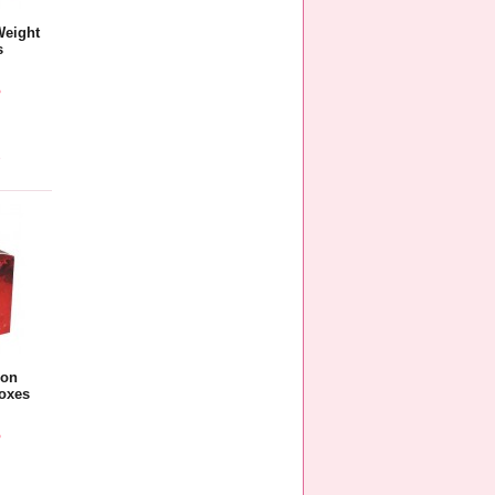
Weight
s
5
e
oon
oxes
5