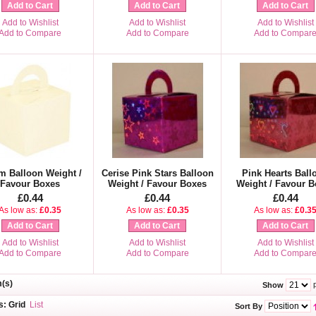
Add to Cart
Add to Cart
Add to Cart
Add to Wishlist
Add to Wishlist
Add to Wishlist
Add to Compare
Add to Compare
Add to Compar
m Balloon Weight /
Cerise Pink Stars Balloon
Pink Hearts Ball
Favour Boxes
Weight / Favour Boxes
Weight / Favour B
£0.44
£0.44
£0.44
As low as:
£0.35
As low as:
£0.35
As low as:
£0.3
Add to Cart
Add to Cart
Add to Cart
Add to Wishlist
Add to Wishlist
Add to Wishlist
Add to Compare
Add to Compare
Add to Compar
m(s)
p
Show
s:
Grid
List
Sort By