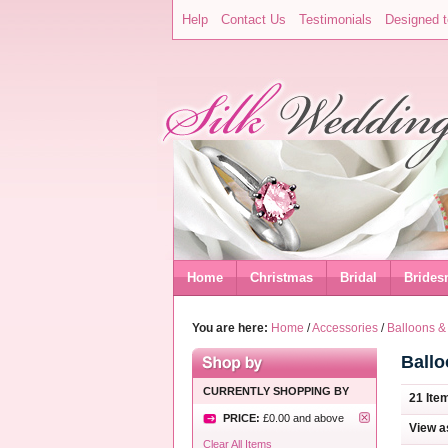
Help
Contact Us
Testimonials
Designed t
Home
Christmas
Bridal
Brides
You are here:
Home
/
Accessories
/
Balloons &
Ball
CURRENTLY SHOPPING BY
21 Ite
PRICE:
£0.00
and above
View a
Clear All Items