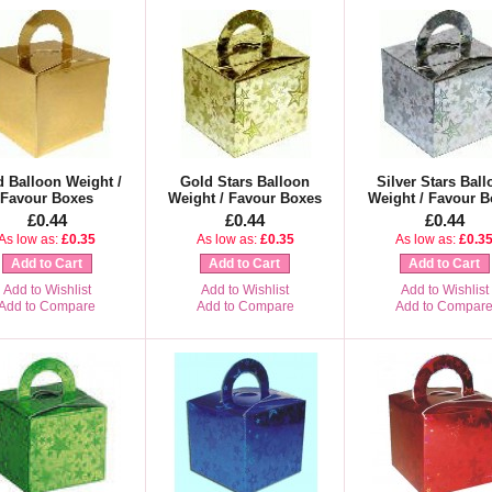
d Balloon Weight /
Gold Stars Balloon
Silver Stars Ball
Favour Boxes
Weight / Favour Boxes
Weight / Favour B
£0.44
£0.44
£0.44
As low as:
£0.35
As low as:
£0.35
As low as:
£0.3
Add to Cart
Add to Cart
Add to Cart
Add to Wishlist
Add to Wishlist
Add to Wishlist
Add to Compare
Add to Compare
Add to Compar