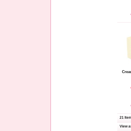
Crea
21 Ite
View a