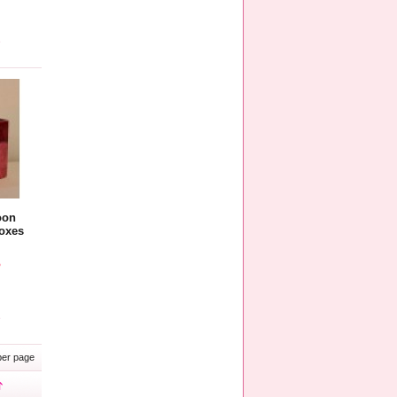
e
oon
oxes
5
e
er page