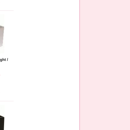
e
ght /
5
e