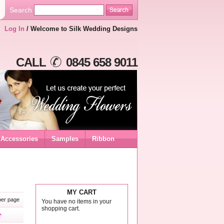
Search
Log In
/ Welcome to Silk Wedding Designs
CALL
0845 658 9011
Accessories
Samples
Ribbon
MY CART
er page
You have no items in your
shopping cart.