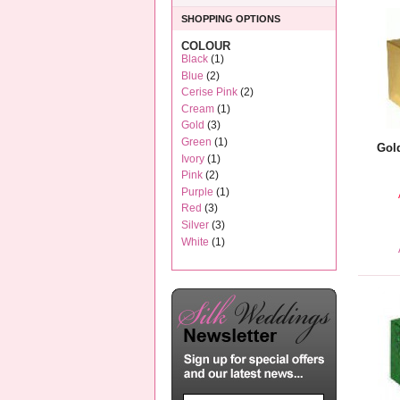
SHOPPING OPTIONS
COLOUR
Black
(1)
Blue
(2)
Cerise Pink
(2)
Cream
(1)
Gold
(3)
Green
(1)
Gol
Ivory
(1)
Pink
(2)
Purple
(1)
Red
(3)
Silver
(3)
White
(1)