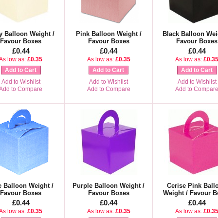
y Balloon Weight /
Pink Balloon Weight /
Black Balloon Wei
Favour Boxes
Favour Boxes
Favour Boxes
£0.44
£0.44
£0.44
As low as:
£0.35
As low as:
£0.35
As low as:
£0.3
Add to Cart
Add to Cart
Add to Cart
Add to Wishlist
Add to Wishlist
Add to Wishlist
Add to Compare
Add to Compare
Add to Compar
e Balloon Weight /
Purple Balloon Weight /
Cerise Pink Ball
Favour Boxes
Favour Boxes
Weight / Favour B
£0.44
£0.44
£0.44
As low as:
£0.35
As low as:
£0.35
As low as:
£0.3