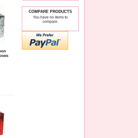
COMPARE PRODUCTS
You have no items to
compare.
oon
oxes
5
e