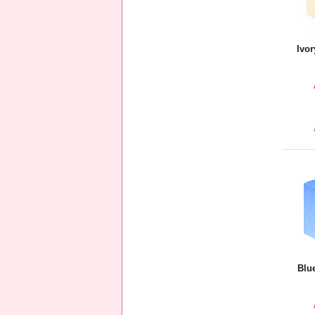
Ivor
Blu