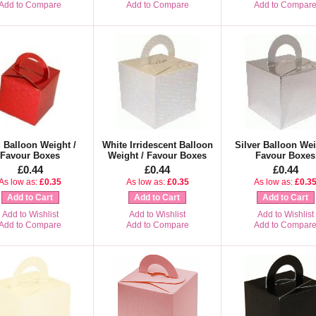
Add to Compare
Add to Compare
Add to Compar
 Balloon Weight /
White Irridescent Balloon
Silver Balloon Wei
Favour Boxes
Weight / Favour Boxes
Favour Boxes
£0.44
£0.44
£0.44
As low as:
£0.35
As low as:
£0.35
As low as:
£0.3
Add to Cart
Add to Cart
Add to Cart
Add to Wishlist
Add to Wishlist
Add to Wishlist
Add to Compare
Add to Compare
Add to Compar