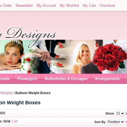
o Order
Newsletter
My Account
My Wishlist
My Cart
Checkout
maids
Flowergirls
Buttonholes & Corsages
Arrangements
 Weights
/
Balloon Weight Boxes
oon Weight Boxes
m(s)
p
Show
s:
Grid
List
Sort By